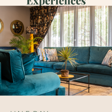
Experiences