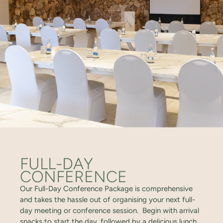
FULL-DAY
CONFERENCE
Our Full-Day Conference Package is comprehensive
and takes the hassle out of organising your next full-
day meeting or conference session. Begin with arrival
snacks to start the day, followed by a delicious lunch,