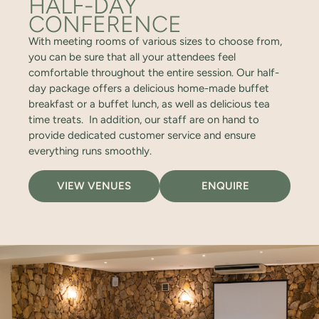
HALF-DAY
CONFERENCE
With meeting rooms of various sizes to choose from,
you can be sure that all your attendees feel
comfortable throughout the entire session. Our half-
day package offers a delicious home-made buffet
breakfast or a buffet lunch, as well as delicious tea
time treats. In addition, our staff are on hand to
provide dedicated customer service and ensure
everything runs smoothly.
VIEW VENUES
ENQUIRE