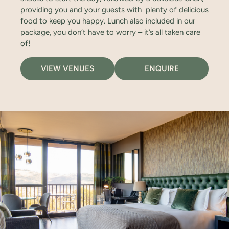
providing you and your guests with plenty of delicious
food to keep you happy. Lunch also included in our
package, you don’t have to worry – it’s all taken care
of!
VIEW VENUES
ENQUIRE