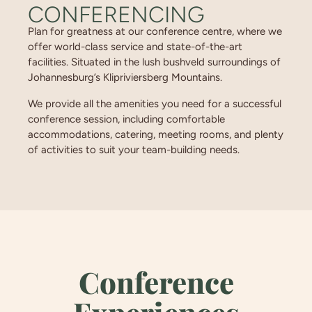
CONFERENCING
Plan for greatness at our conference centre, where we
offer world-class service and state-of-the-art
facilities. Situated in the lush bushveld surroundings of
Johannesburg’s Klipriviersberg Mountains.
We provide all the amenities you need for a successful
conference session, including comfortable
accommodations, catering, meeting rooms, and plenty
of activities to suit your team-building needs.
Conference