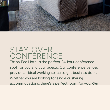
STAY-OVER
CONFERENCE
Thaba Eco Hotel is the perfect 24-hour conference
spot for you and your guests. Our conference venues
provide an ideal working space to get business done.
Whether you are looking for single or sharing
accommodations, there’s a perfect room for you. Our
staff will take care of you and your colleagues every
step of the way.
VIEW VENUES
ENQUIRE