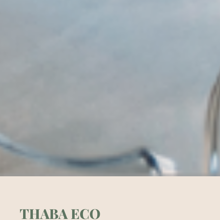
THABA ECO