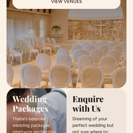
VIEW VENUES
Wedding
Enquire
Packages
with Us
Thaba’s bespoke
Dreaming of your
wedding packages
perfect wedding but
intertwine enchanting
not sure where to