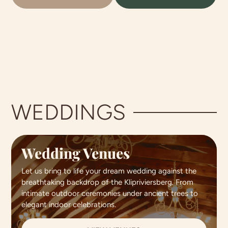
WEDDINGS
Wedding Venues
Let us bring to life your dream wedding against the
breathtaking backdrop of the Klipriviersberg. From
intimate outdoor ceremonies under ancient trees to
elegant indoor celebrations.