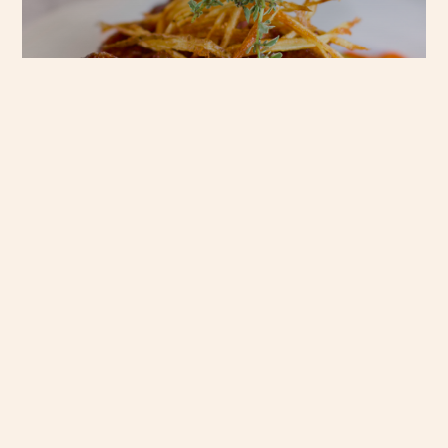
GO TO KRAAL
Menus
Events
Our chefs have earned a
Plan your next event
reputation for soul-
at Kraal Restaurant,
warming dishes, blending
and let our dedicated
fresh, local ingredients
events team take
with authentic South
care of the details.
African comfort, inviting
you to discover a menu
ENQUIRE
that delights with every
NOW