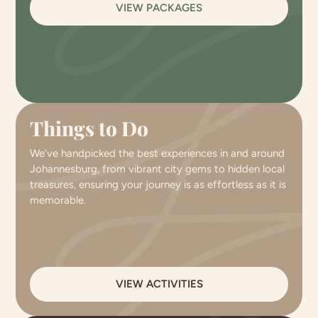
VIEW PACKAGES
Things to Do
We’ve handpicked the best experiences in and around
Johannesburg, from vibrant city gems to hidden local
treasures, ensuring your journey is as effortless as it is
memorable.
VIEW ACTIVITIES