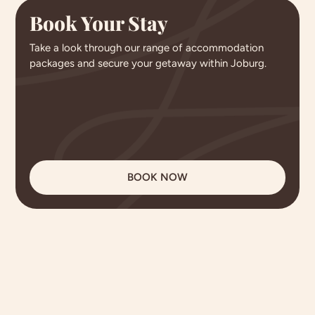
Book Your Stay
Take a look through our range of accommodation
packages and secure your getaway within Joburg.
BOOK NOW