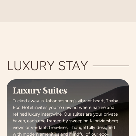
LUXURY STAY
Luxury Suites
Tucked away in Johannesburg’s vibrant heart, Thaba
Eco Hotel invites you to unwind where nature and
refined luxury intertwine. Our suites are your private
haven, each one framed by sweeping Klipriviersberg
views or verdant, tree-lines. Thoughtfully designed
with modern amenities and mindful of our eco-