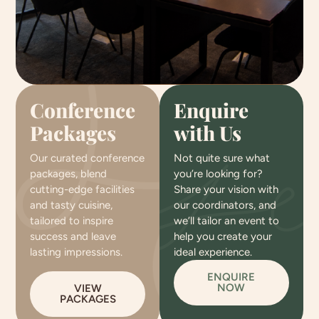
Conference
Enquire
Packages
with Us
Our curated conference
Not quite sure what
packages, blend
you’re looking for?
cutting-edge facilities
Share your vision with
and tasty cuisine,
our coordinators, and
tailored to inspire
we’ll tailor an event to
success and leave
help you create your
lasting impressions.
ideal experience.
ENQUIRE
NOW
VIEW
PACKAGES