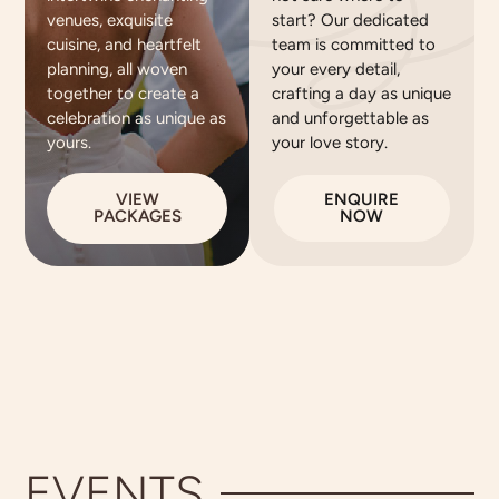
venues, exquisite
start? Our dedicated
cuisine, and heartfelt
team is committed to
planning, all woven
your every detail,
together to create a
crafting a day as unique
celebration as unique as
and unforgettable as
yours.
your love story.
VIEW
ENQUIRE
PACKAGES
NOW
EVENTS