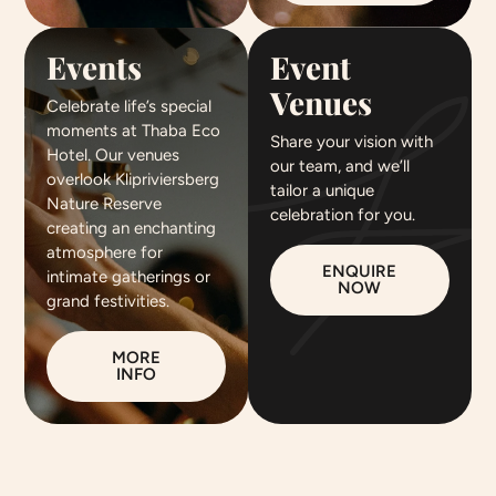
Events
Event
Venues
Celebrate life’s special
moments at Thaba Eco
Share your vision with
Hotel. Our venues
our team, and we’ll
overlook Klipriviersberg
tailor a unique
Nature Reserve
celebration for you.
creating an enchanting
atmosphere for
ENQUIRE
intimate gatherings or
NOW
grand festivities.
MORE
INFO