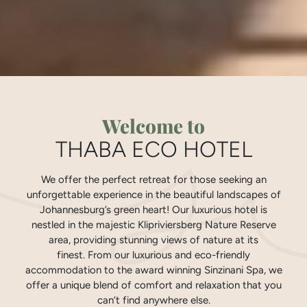
Welcome to
THABA ECO HOTEL
We offer the perfect retreat for those seeking an
unforgettable experience in the beautiful landscapes of
Johannesburg’s green heart! Our luxurious hotel is
nestled in the majestic Klipriviersberg Nature Reserve
area, providing stunning views of nature at its
finest. From our luxurious and eco-friendly
accommodation to the award winning Sinzinani Spa, we
offer a unique blend of comfort and relaxation that you
can’t find anywhere else.