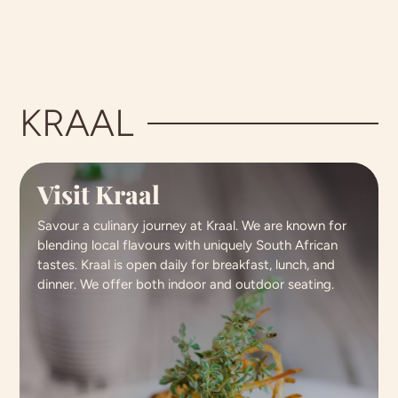
KRAAL
Visit Kraal
Savour a culinary journey at Kraal. We are known for
blending local flavours with uniquely South African
tastes. Kraal is open daily for breakfast, lunch, and
dinner. We offer both indoor and outdoor seating.