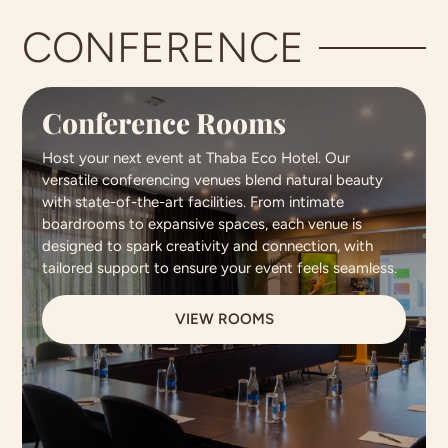
CONFERENCE
Conference Rooms
Host your next event at Thaba Eco Hotel. Our
versatile conferencing venues blend natural beauty
with state-of-the-art facilities. From intimate
boardrooms to expansive spaces, each venue is
designed to spark creativity and connection, with
tailored support to ensure your event feels seamless.
VIEW ROOMS