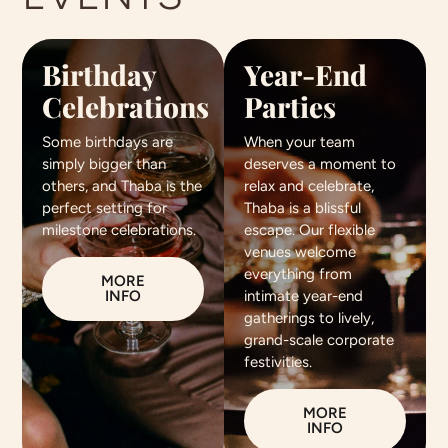
Birthday
Year-End
Celebrations
Parties
Some birthdays are
When your team
simply bigger than
deserves a moment to
others, and Thaba is the
relax and celebrate,
perfect setting for
Thaba is a blissful
milestone celebrations.
escape. Our flexible
venues welcome
everything from
MORE
INFO
intimate year-end
gatherings to lively,
grand-scale corporate
festivities.
MORE
INFO