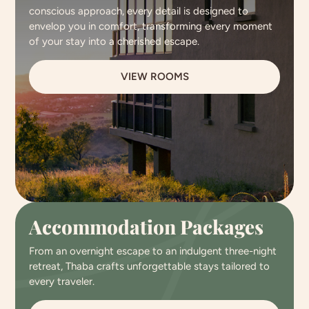
conscious approach, every detail is designed to
envelop you in comfort, transforming every moment
of your stay into a cherished escape.
VIEW ROOMS
Accommodation Packages
From an overnight escape to an indulgent three-night
retreat, Thaba crafts unforgettable stays tailored to
every traveler.