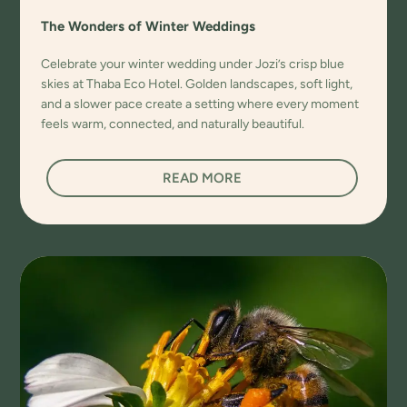
The Wonders of Winter Weddings
Celebrate your winter wedding under Jozi’s crisp blue
skies at Thaba Eco Hotel. Golden landscapes, soft light,
and a slower pace create a setting where every moment
feels warm, connected, and naturally beautiful.
READ MORE