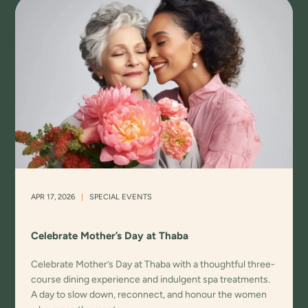
APR 17, 2026
|
SPECIAL EVENTS
Celebrate Mother’s Day at Thaba
Celebrate Mother’s Day at Thaba with a thoughtful three-
course dining experience and indulgent spa treatments.
A day to slow down, reconnect, and honour the women