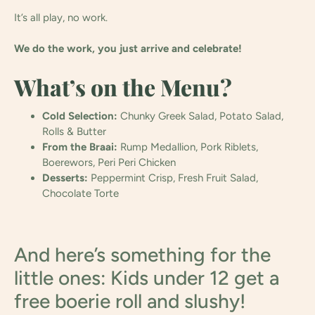
It’s all play, no work.
We do the work, you just arrive and celebrate!
What’s on the Menu?
Cold Selection:
Chunky Greek Salad, Potato Salad,
Rolls & Butter
From the Braai:
Rump Medallion, Pork Riblets,
Boerewors, Peri Peri Chicken
Desserts:
Peppermint Crisp, Fresh Fruit Salad,
Chocolate Torte
And here’s something for the
little ones: Kids under 12 get a
free boerie roll and slushy!