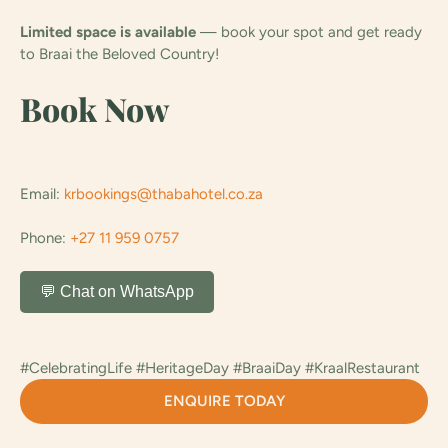
Limited space is available
— book your spot and get ready
to Braai the Beloved Country!
Book Now
Email:
krbookings@thabahotel.co.za
Phone:
+27 11 959 0757
💬 Chat on WhatsApp
#CelebratingLife #HeritageDay #BraaiDay #KraalRestaurant
ENQUIRE TODAY