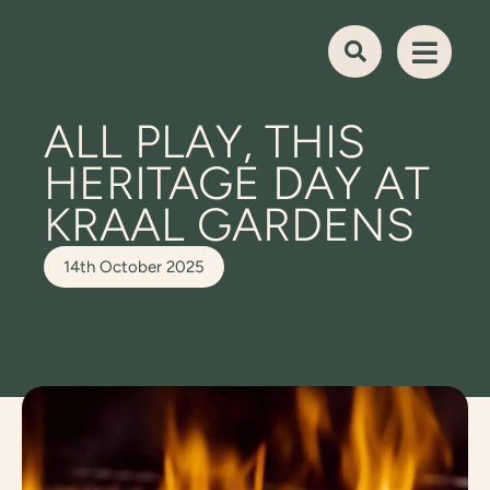
ALL PLAY, THIS
HERITAGE DAY AT
KRAAL GARDENS
14th October 2025