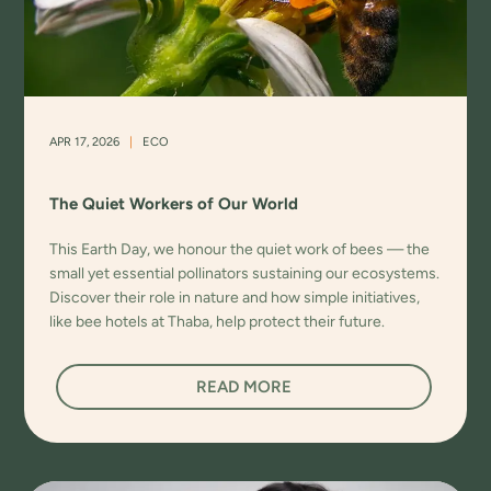
APR 17, 2026
|
ECO
The Quiet Workers of Our World
This Earth Day, we honour the quiet work of bees — the
small yet essential pollinators sustaining our ecosystems.
Discover their role in nature and how simple initiatives,
like bee hotels at Thaba, help protect their future.
READ MORE