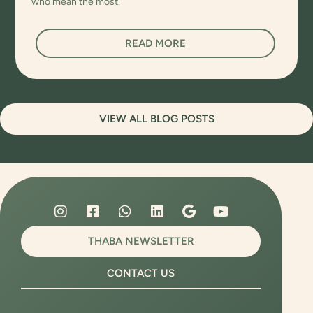
who mean the most.
READ MORE
VIEW ALL BLOG POSTS
THABA NEWSLETTER
CONTACT US