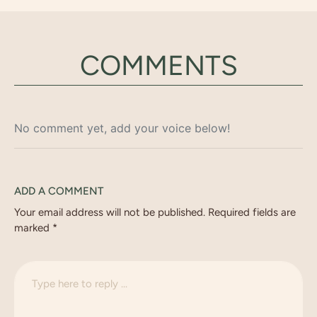
COMMENTS
No comment yet, add your voice below!
ADD A COMMENT
Your email address will not be published.
Required fields are
marked
*
C
o
m
m