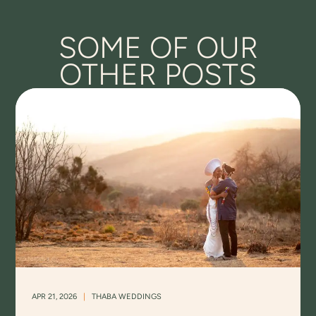
SOME OF OUR
OTHER POSTS
APR 21, 2026
|
THABA WEDDINGS