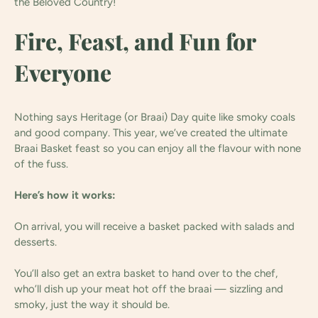
the Beloved Country!
Fire, Feast, and Fun for
Everyone
Nothing says Heritage (or Braai) Day quite like smoky coals
and good company. This year, we’ve created the ultimate
Braai Basket feast so you can enjoy all the flavour with none
of the fuss.
Here’s how it works:
On arrival, you will receive a basket packed with salads and
desserts.
You’ll also get an extra basket to hand over to the chef,
who’ll dish up your meat hot off the braai — sizzling and
smoky, just the way it should be.