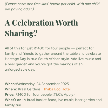
(Please note: one free kids’ boerie per child, with one child
per paying adult.)
A Celebration Worth
Sharing?
All of this for just R1400 for four people — perfect for
family and friends to gather around the table and celebrate
Heritage Day in true South African style. Add live music and
a beer garden and you’ve got the makings of an
unforgettable day.
When:
Wednesday, 24 September 2025
Where:
Kraal Gardens |
Thaba Eco Hotel
Price:
R1400 for four people (T&C’s Apply)
What’s on:
A braai basket feast, live music, beer garden and
family fun