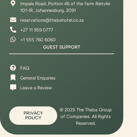
Impala Road, Portion 46 of the farm Rietvlei
101-IR, Johannesburg, 2091
reservations@thabahotel.co.za
+27 11 959 0777
‪+1 555 760 6060
GUEST SUPPORT
FAQ
General Enquiries
Leave a Review
© 2025 The Thaba Group
PRIVACY
of Companies. All Rights
POLICY
Reserved.