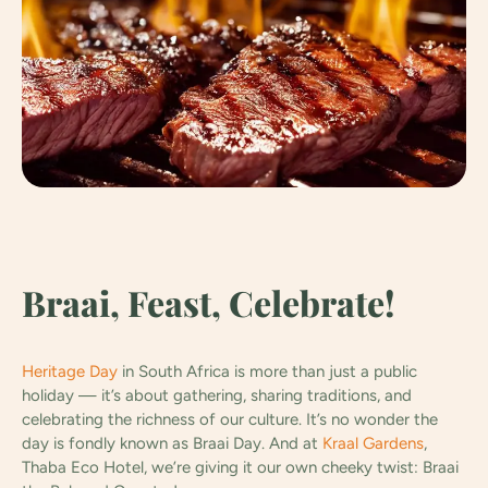
Braai, Feast, Celebrate!
Heritage Day
in South Africa is more than just a public
holiday — it’s about gathering, sharing traditions, and
celebrating the richness of our culture. It’s no wonder the
day is fondly known as Braai Day. And at
Kraal Gardens
,
Thaba Eco Hotel, we’re giving it our own cheeky twist: Braai