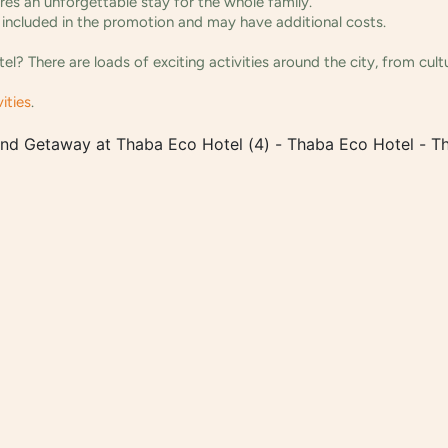
ures an unforgettable stay for the whole family.
ot included in the promotion and may have additional costs.
? There are loads of exciting activities around the city, from cul
ities
.