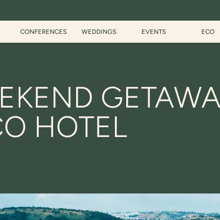
CONFERENCES
WEDDINGS
EVENTS
ECO
EKEND GETAWA
CO HOTEL