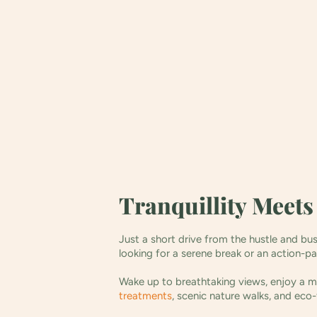
Tranquillity Meet
Just a short drive from the hustle and bu
looking for a serene break or an action-p
Wake up to breathtaking views, enjoy a mo
treatments
, scenic nature walks, and eco-