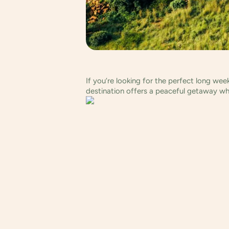
If you’re looking for the perfect long we
destination offers a peaceful getaway wh