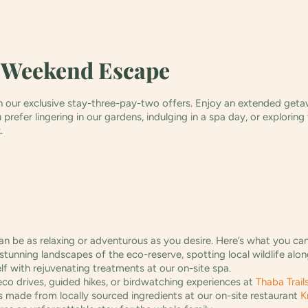
 Weekend Escape
our exclusive stay-three-pay-two offers. Enjoy an extended getawa
refer lingering in our gardens, indulging in a spa day, or exploring
k.
n be as relaxing or adventurous as you desire. Here’s what you ca
stunning landscapes of the eco-reserve, spotting local wildlife alo
f with rejuvenating treatments at our on-site spa.
o drives, guided hikes, or birdwatching experiences at
Thaba Trail
 made from locally sourced ingredients at our on-site restaurant
K