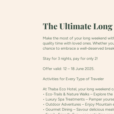
The Ultimate Long
Make the most of your long weekend with 
quality time with loved ones. Whether you p
chance to embrace a well-deserved brea
Stay for 3 nights, pay for only 2!
Offer valid: 12 – 18 June 2025.
Activities for Every Type of Traveler
At Thaba Eco Hotel, your long weekend ca
• Eco-Trails & Nature Walks – Explore the 
• Luxury Spa Treatments – Pamper yoursel
• Outdoor Adventures – Enjoy Mountain ec
• Gourmet Dining – Savour delicious meals