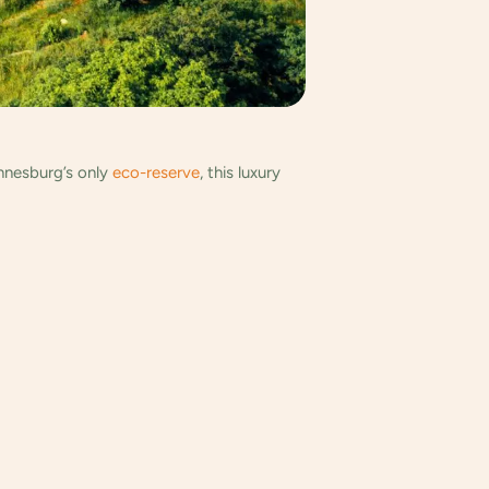
annesburg’s only
eco-reserve
, this luxury