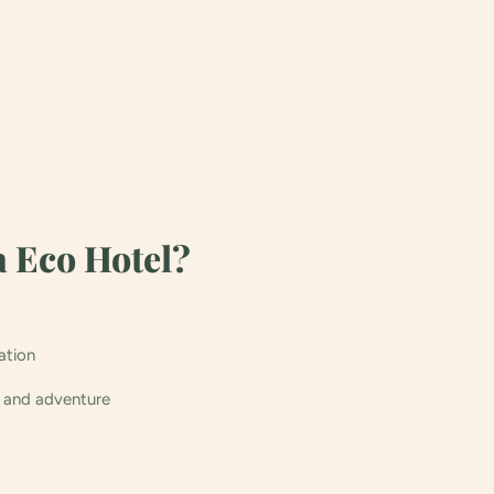
 Eco Hotel?
ation
n and adventure