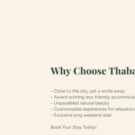
Why Choose Thaba
• Close to the city, yet a world away
• Award-winning eco-friendly accommod
• Unparalleled natural beauty
• Customisable experiences for relaxatio
• Exclusive long weekend deal
Book Your Stay Today!