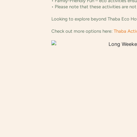
• Family-Friendly Fun – eco activities ens
• Please note that these activities are n
Looking to explore beyond Thaba Eco Hotel
Check out more options here:
Thaba Activ