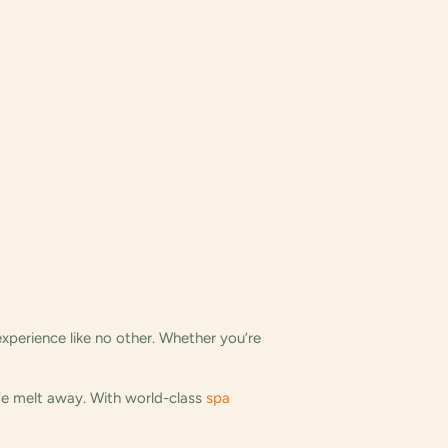
experience like no other. Whether you’re
ife melt away. With world-class
spa