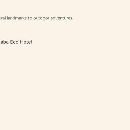
tural landmarks to outdoor adventures.