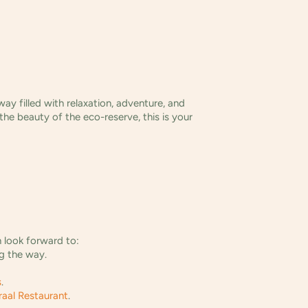
y filled with relaxation, adventure, and
 the beauty of the eco-reserve, this is your
n look forward to:
ng the way.
s
.
raal Restaurant
.