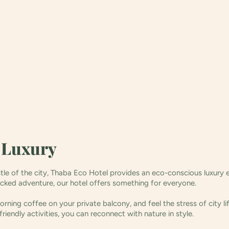
s Luxury
stle of the city, Thaba Eco Hotel provides an eco-conscious luxury 
acked adventure, our hotel offers something for everyone.
rning coffee on your private balcony, and feel the stress of city l
friendly activities, you can reconnect with nature in style.