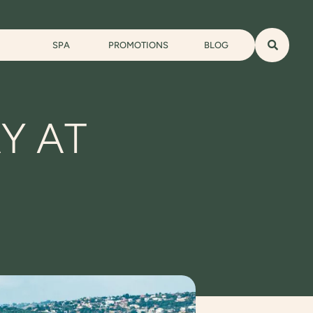
SPA
PROMOTIONS
BLOG
Y AT