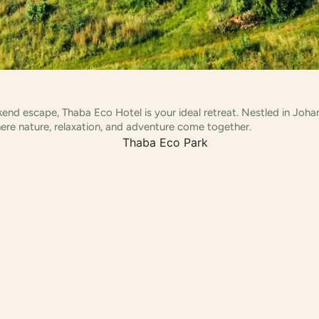
ekend escape, Thaba Eco Hotel is your ideal retreat. Nestled in Joh
ere nature, relaxation, and adventure come together.