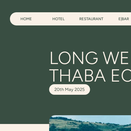
HOME
HOTEL
RESTAURANT
E|BAR
LONG WE
THABA E
20th May 2025